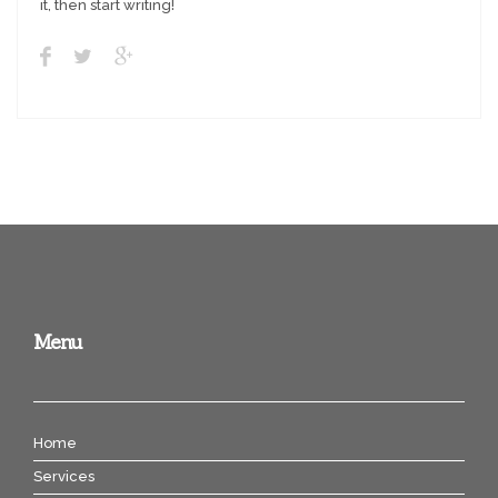
it, then start writing!
Menu
Home
Services