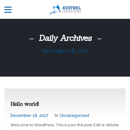
Daily Archives
December 18, 2017
Hello world!
December 18, 2017
In
Uncategorized
Welcome to WordPress. This is your first post. Edit or delete