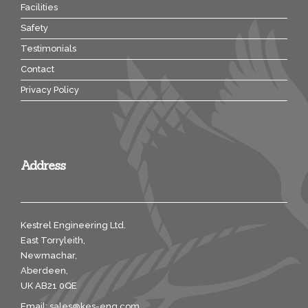
Facilities
Safety
Testimonials
Contact
Privacy Policy
Address
Kestrel Engineering Ltd.
East Torryleith,
Newmachar,
Aberdeen,
UK AB21 0QE
Email:
sales@kes-eng.com