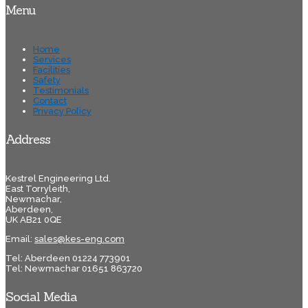
Menu
Home
Services
Facilities
Safety
Testimonials
Contact
Privacy Policy
Address
Kestrel Engineering Ltd.
East Torryleith,
Newmachar,
Aberdeen,
UK AB21 0QE
Email:
sales@kes-eng.com
Tel: Aberdeen 01224 773901
Tel: Newmachar 01651 863720
Social Media