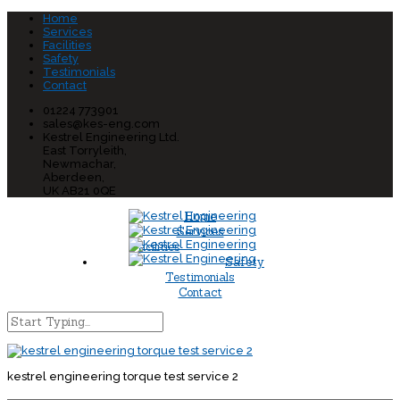
Home
Services
Facilities
Safety
Testimonials
Contact
01224 773901
sales@kes-eng.com
Kestrel Engineering Ltd.
East Torryleith,
Newmachar,
Aberdeen,
UK AB21 0QE
Home
Services
Facilities
Safety
Testimonials
Contact
kestrel engineering torque test service 2