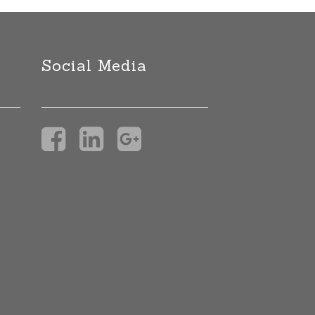
Social Media