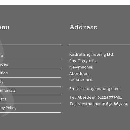
enu
Address
Kestrel Engineering Ltd.
me
East Torryleith,
ices
Newmachar,
ities
Aberdeen,
UK AB21 0QE
ty
Email:
sales@kes-eng.com
imonials
Tel: Aberdeen 01224 773901
act
Tel: Newmachar 01651 863720
acy Policy