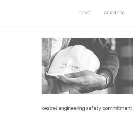
HOME
SERVICES
kestrel engineering safety commitment