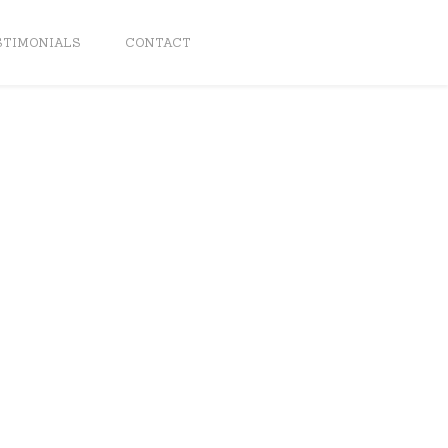
STIMONIALS
CONTACT