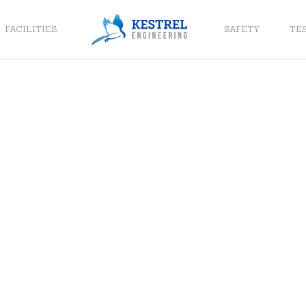
FACILITIES
SAFETY
TE