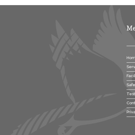
M
Ho
Serv
Facil
Safe
Test
Cont
Priv