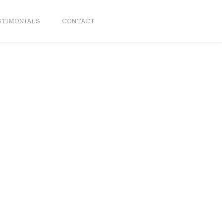
STIMONIALS
CONTACT