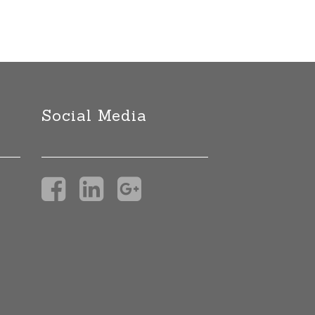
Social Media