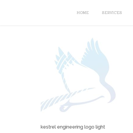
HOME
SERVICES
kestrel engineering logo light