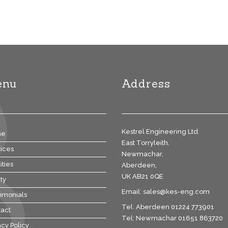
enu
Address
Kestrel Engineering Ltd.
me
East Torryleith,
ices
Newmachar,
ities
Aberdeen,
UK AB21 0QE
ty
Email:
sales@kes-eng.com
imonials
Tel: Aberdeen 01224 773901
act
Tel: Newmachar 01651 863720
acy Policy