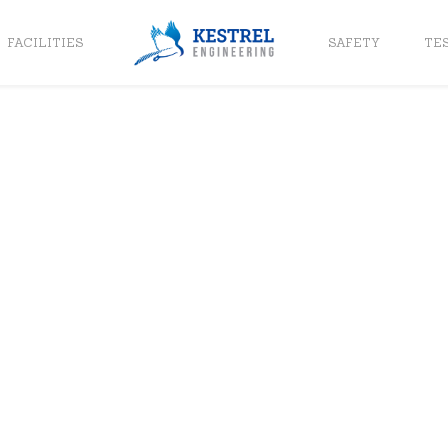
FACILITIES
SAFETY
TE