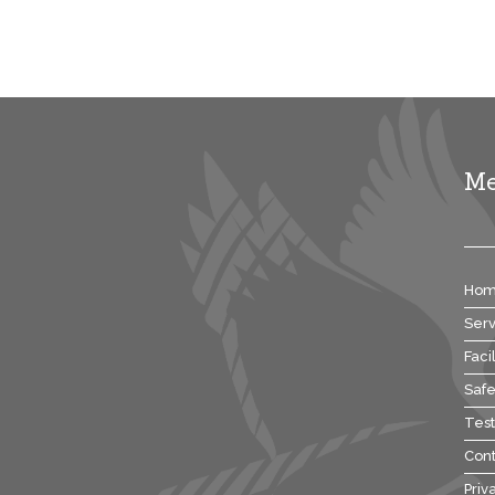
M
Ho
Serv
Facil
Safe
Test
Cont
Priv