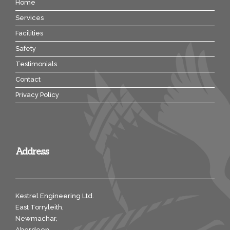
Home
Services
Facilities
Safety
Testimonials
Contact
Privacy Policy
Address
Kestrel Engineering Ltd.
East Torryleith,
Newmachar,
Aberdeen,