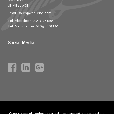
UK AB21 0QE
Email:
sales@kes-eng.com
Tel: Aberdeen 01224 773901
Tel: Newmachar 01651 863720
Social Media
©2018 Kestrel Engineering Ltd. Registered in Scotland No: