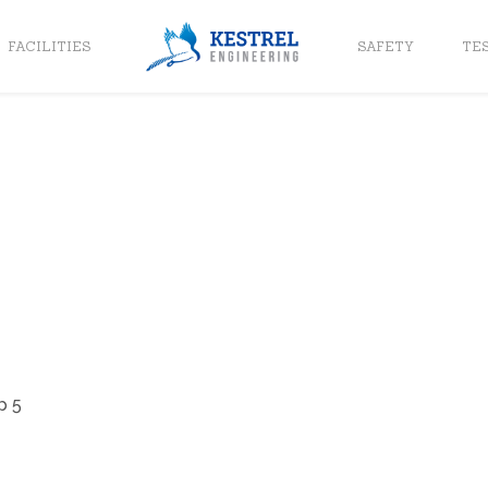
FACILITIES
SAFETY
TE
p 5