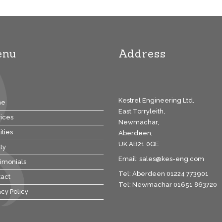
enu
Address
Kestrel Engineering Ltd.
me
East Torryleith,
ices
Newmachar,
ities
Aberdeen,
UK AB21 0QE
ty
Email:
sales@kes-eng.com
imonials
Tel: Aberdeen 01224 773901
act
Tel: Newmachar 01651 863720
acy Policy