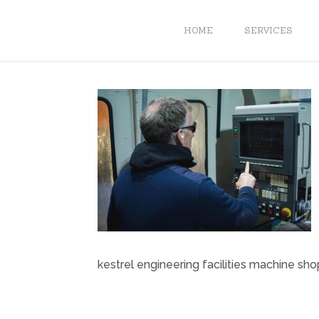
HOME
SERVICES
kestrel engineering facilities machine sho