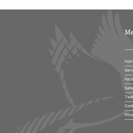
M
Ho
Serv
Facil
Safe
Test
Cont
Priv