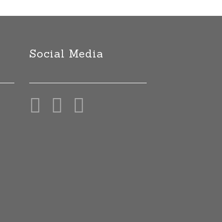
Social Media