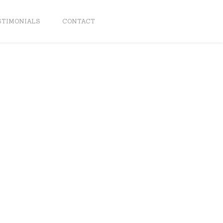
STIMONIALS
CONTACT