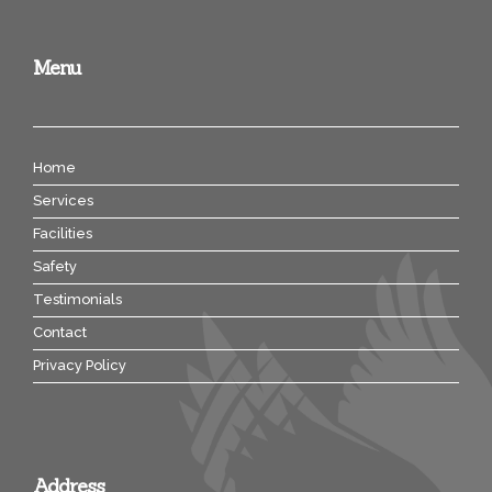
Menu
Home
Services
Facilities
Safety
Testimonials
Contact
Privacy Policy
Address