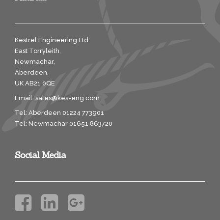
Kestrel Engineering Ltd.
East Torryleith,
Newmachar,
Aberdeen,
UK AB21 0QE
Email:
sales@kes-eng.com
Tel: Aberdeen 01224 773901
Tel: Newmachar 01651 863720
Social Media