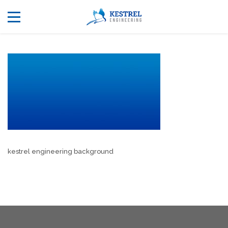
kestrel engineering background